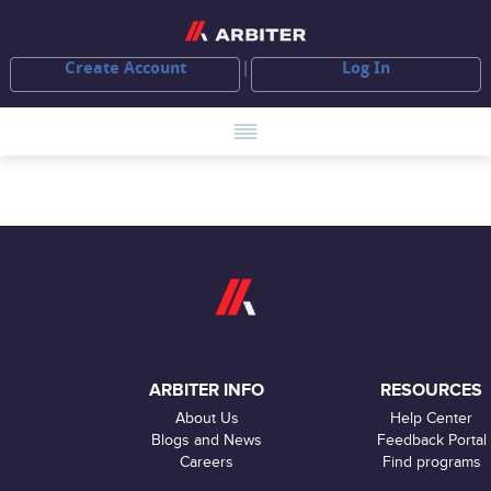
Create Account
Log In
ARBITER INFO
RESOURCES
About Us
Help Center
Blogs and News
Feedback Portal
Careers
Find programs