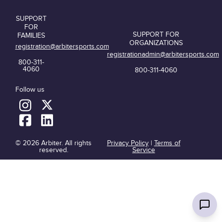
SUPPORT
FOR
SUPPORT FOR
FAMILIES
ORGANIZATIONS
registration@arbitersports.com
registrationadmin@arbitersports.com
800-311-
4060
800-311-4060
Follow us
© 2026 Arbiter. All rights
Privacy Policy
|
Terms of
reserved.
Service