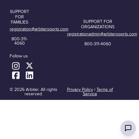
SUPPORT
FOR
SUPPORT FOR
FAMILIES
ORGANIZATIONS
registration@arbitersports.com
registrationadmin@arbitersports.com
800-311-
4060
800-311-4060
Follow us
© 2026 Arbiter. All rights
Privacy Policy
|
Terms of
reserved.
Service