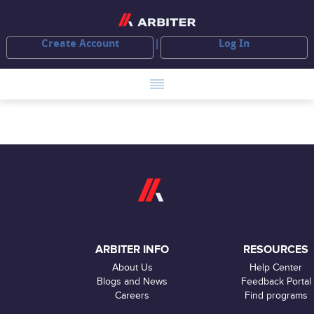
Create Account
Log In
ARBITER INFO
RESOURCES
About Us
Help Center
Blogs and News
Feedback Portal
Careers
Find programs