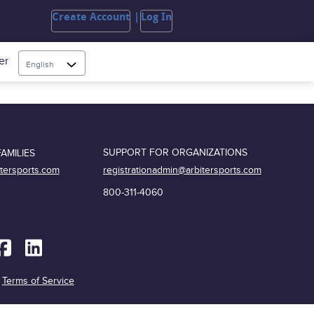
Create Account
Log In
er
English
SUPPORT FOR ORGANIZATIONS
AMILIES
registrationadmin@arbitersports.com
itersports.com
800-311-4060
|
Terms of Service