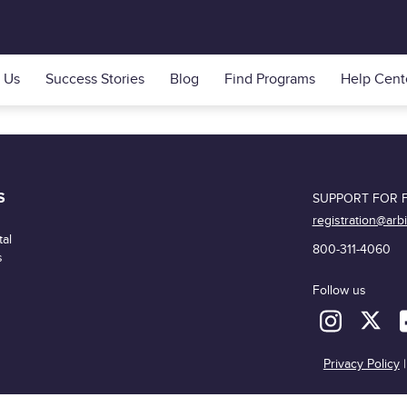
 Us
Success Stories
Blog
Find Programs
Help Cent
S
SUPPORT FOR F
registration@arb
al
800-311-4060
s
Follow us
Privacy Policy