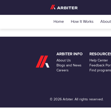
Home
How It Works
About
ARBITER INFO
RESOURCE
About Us
Help Center
Blogs and News
Feedback Port
Careers
Find program
© 2026 Arbiter. All rights reserved.