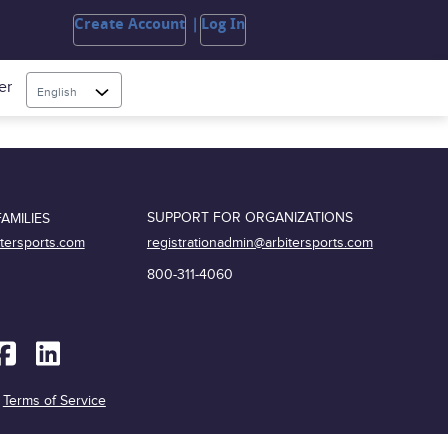
Create Account
Log In
er
English
SUPPORT FOR ORGANIZATIONS
AMILIES
registrationadmin@arbitersports.com
itersports.com
800-311-4060
|
Terms of Service