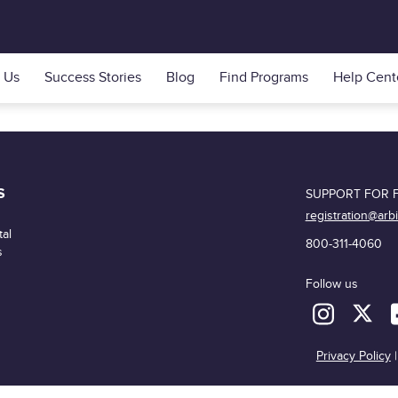
 Us
Success Stories
Blog
Find Programs
Help Cent
S
SUPPORT FOR F
registration@arb
al
800-311-4060
s
Follow us
Privacy Policy