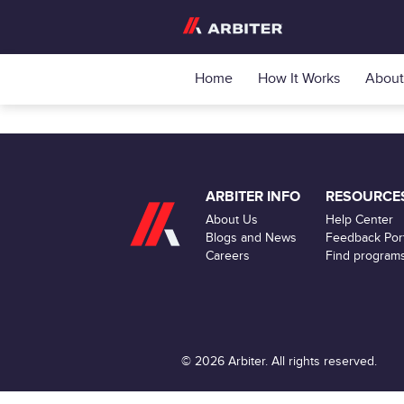
Home
How It Works
About
ARBITER INFO
RESOURCE
About Us
Help Center
Blogs and News
Feedback Port
Careers
Find program
© 2026 Arbiter. All rights reserved.