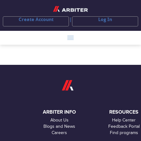
Create Account
Log In
ARBITER INFO
RESOURCES
About Us
Help Center
Blogs and News
Feedback Portal
Careers
Find programs