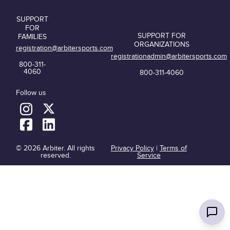
SUPPORT
FOR
SUPPORT FOR
FAMILIES
ORGANIZATIONS
registration@arbitersports.com
registrationadmin@arbitersports.com
800-311-
4060
800-311-4060
Follow us
© 2026 Arbiter. All rights
Privacy Policy
|
Terms of
reserved.
Service