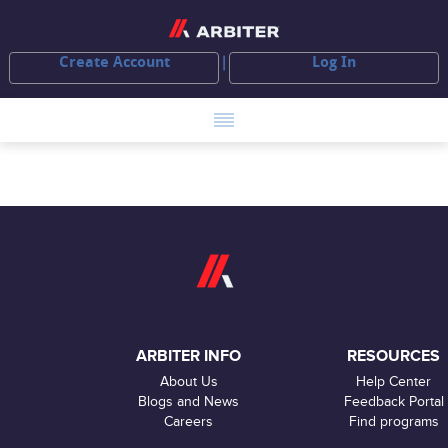
Create Account
Log In
ARBITER INFO
RESOURCES
About Us
Help Center
Blogs and News
Feedback Portal
Careers
Find programs