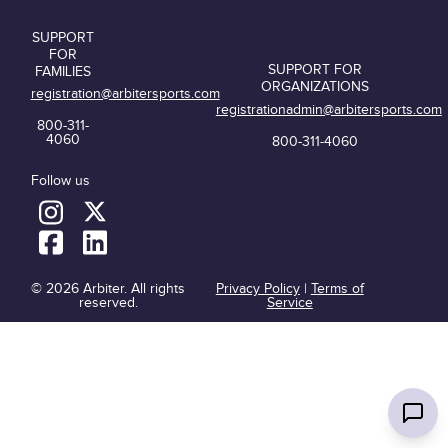
SUPPORT
FOR
SUPPORT FOR
FAMILIES
ORGANIZATIONS
registration@arbitersports.com
registrationadmin@arbitersports.com
800-311-
4060
800-311-4060
Follow us
© 2026 Arbiter. All rights
Privacy Policy
|
Terms of
reserved.
Service