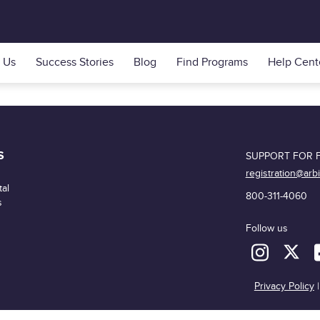
 Us
Success Stories
Blog
Find Programs
Help Cent
S
SUPPORT FOR F
registration@arb
al
800-311-4060
s
Follow us
Privacy Policy