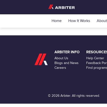
Home
How It Works
About
ARBITER INFO
RESOURCE
About Us
Help Center
Blogs and News
Feedback Port
Careers
Find program
© 2026 Arbiter. All rights reserved.