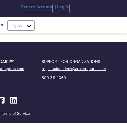
Create Account
Log In
er
English
SUPPORT FOR ORGANIZATIONS
AMILIES
registrationadmin@arbitersports.com
itersports.com
800-311-4060
|
Terms of Service