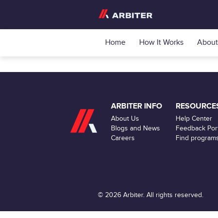
Home
How It Works
About
ARBITER INFO
RESOURCE
About Us
Help Center
Blogs and News
Feedback Port
Careers
Find program
© 2026 Arbiter. All rights reserved.