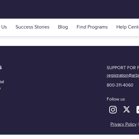
 Us
Success Stories
Blog
Find Programs
Help Cent
S
SUPPORT FOR F
registration@arb
al
800-311-4060
s
Follow us
Privacy Policy