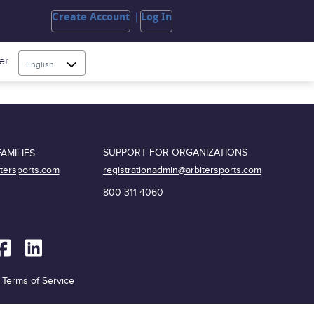
Create Account
Log In
er
English
SUPPORT FOR ORGANIZATIONS
AMILIES
registrationadmin@arbitersports.com
itersports.com
800-311-4060
|
Terms of Service