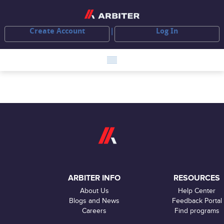
Create Account
Log In
ARBITER INFO
RESOURCES
About Us
Help Center
Blogs and News
Feedback Portal
Careers
Find programs