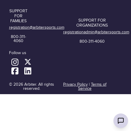
SUPPORT
FOR
SUPPORT FOR
FAMILIES
ORGANIZATIONS
registration@arbitersports.com
registrationadmin@arbitersports.com
800-311-
4060
800-311-4060
Follow us
© 2026 Arbiter. All rights
Privacy Policy
|
Terms of
reserved.
Service