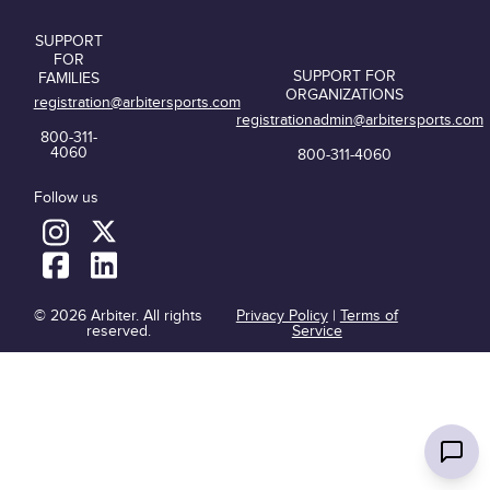
SUPPORT
FOR
SUPPORT FOR
FAMILIES
ORGANIZATIONS
registration@arbitersports.com
registrationadmin@arbitersports.com
800-311-
4060
800-311-4060
Follow us
© 2026 Arbiter. All rights
Privacy Policy
|
Terms of
reserved.
Service