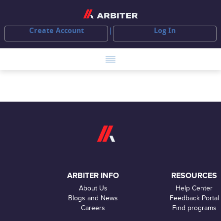
Create Account
Log In
ARBITER INFO
RESOURCES
About Us
Help Center
Blogs and News
Feedback Portal
Careers
Find programs