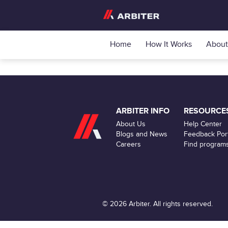
Home
How It Works
About
ARBITER INFO
RESOURCE
About Us
Help Center
Blogs and News
Feedback Port
Careers
Find program
© 2026 Arbiter. All rights reserved.