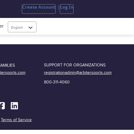
Create Account
Log In
er
English
SUPPORT FOR ORGANIZATIONS
AMILIES
registrationadmin@arbitersports.com
itersports.com
800-311-4060
|
Terms of Service