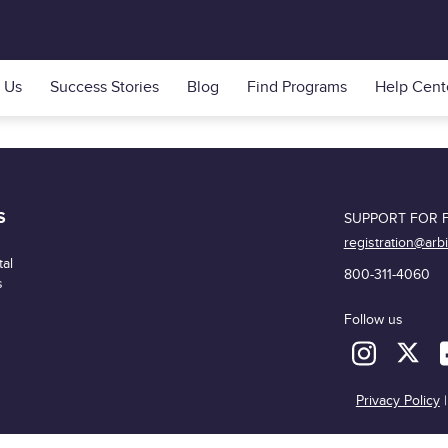
 Us
Success Stories
Blog
Find Programs
Help Cent
S
SUPPORT FOR F
registration@arb
al
800-311-4060
s
Follow us
Privacy Policy