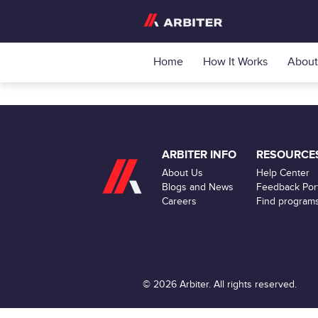
Home
How It Works
About
ARBITER INFO
RESOURCE
About Us
Help Center
Blogs and News
Feedback Port
Careers
Find program
© 2026 Arbiter. All rights reserved.