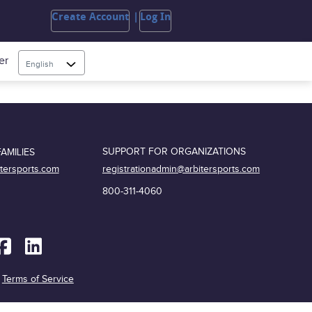
Create Account
Log In
er
English
SUPPORT FOR ORGANIZATIONS
AMILIES
registrationadmin@arbitersports.com
itersports.com
800-311-4060
|
Terms of Service