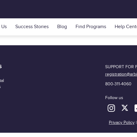
 Us
Success Stories
Blog
Find Programs
Help Cent
S
SUPPORT FOR F
registration@arb
al
800-311-4060
s
Follow us
Privacy Policy