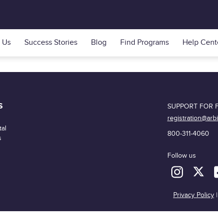
 Us
Success Stories
Blog
Find Programs
Help Cent
S
SUPPORT FOR F
registration@arb
al
800-311-4060
s
Follow us
Privacy Policy