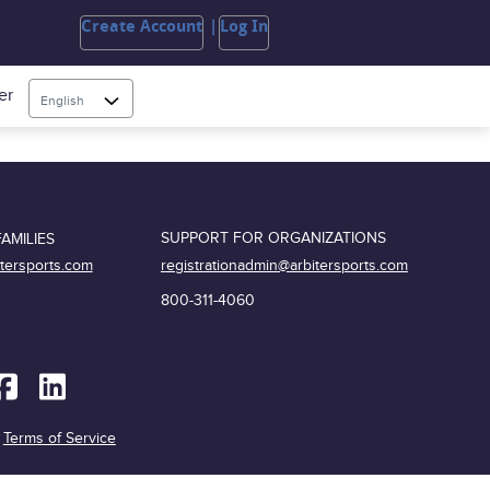
Create Account
Log In
er
English
SUPPORT FOR ORGANIZATIONS
AMILIES
registrationadmin@arbitersports.com
itersports.com
800-311-4060
|
Terms of Service