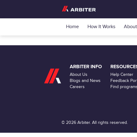
Home
How It Works
About
ARBITER INFO
RESOURCE
About Us
Help Center
Blogs and News
Feedback Port
Careers
Find program
© 2026 Arbiter. All rights reserved.