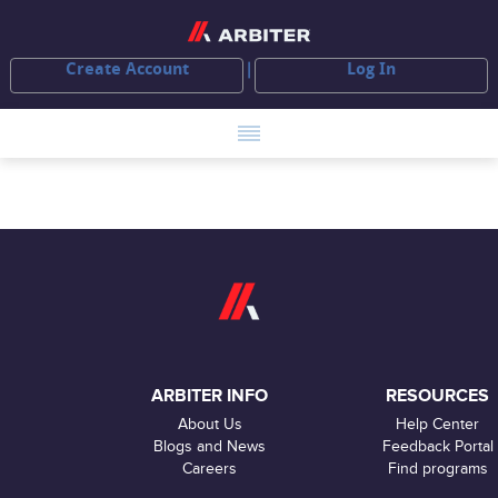
Create Account
Log In
ARBITER INFO
RESOURCES
About Us
Help Center
Blogs and News
Feedback Portal
Careers
Find programs