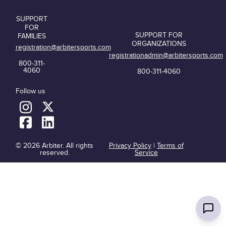
SUPPORT
FOR
SUPPORT FOR
FAMILIES
ORGANIZATIONS
registration@arbitersports.com
registrationadmin@arbitersports.com
800-311-
4060
800-311-4060
Follow us
© 2026 Arbiter. All rights
Privacy Policy
|
Terms of
reserved.
Service