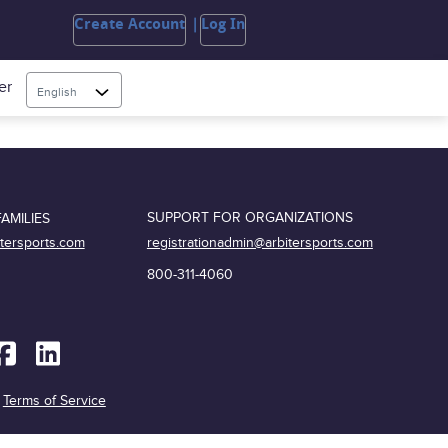
Create Account
Log In
er
English
SUPPORT FOR ORGANIZATIONS
AMILIES
registrationadmin@arbitersports.com
itersports.com
800-311-4060
|
Terms of Service