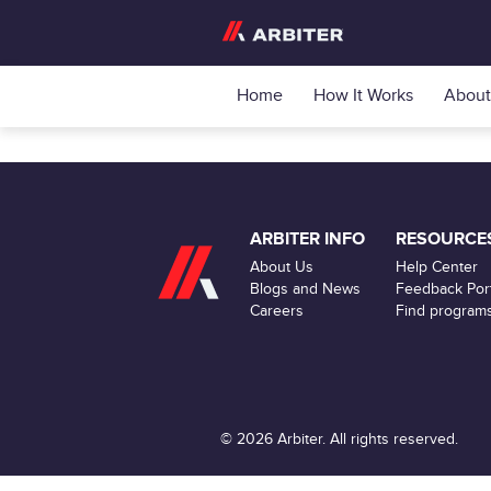
Home
How It Works
About
ARBITER INFO
RESOURCE
About Us
Help Center
Blogs and News
Feedback Port
Careers
Find program
© 2026 Arbiter. All rights reserved.