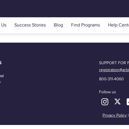
 Us
Success Stories
Blog
Find Programs
Help Cent
S
SUPPORT FOR F
registration@arb
al
800-311-4060
s
Follow us
Privacy Policy