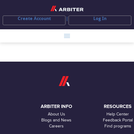
Create Account
Log In
ARBITER INFO
RESOURCES
About Us
Help Center
Blogs and News
Feedback Portal
Careers
Find programs