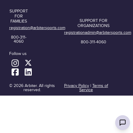
SUPPORT
FOR
SUPPORT FOR
FAMILIES
ORGANIZATIONS
registration@arbitersports.com
registrationadmin@arbitersports.com
800-311-
4060
800-311-4060
Follow us
© 2026 Arbiter. All rights
Privacy Policy
|
Terms of
reserved.
Service