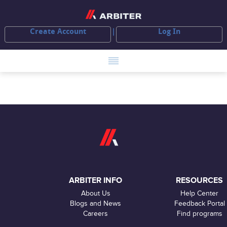
Create Account
Log In
ARBITER INFO
RESOURCES
About Us
Help Center
Blogs and News
Feedback Portal
Careers
Find programs