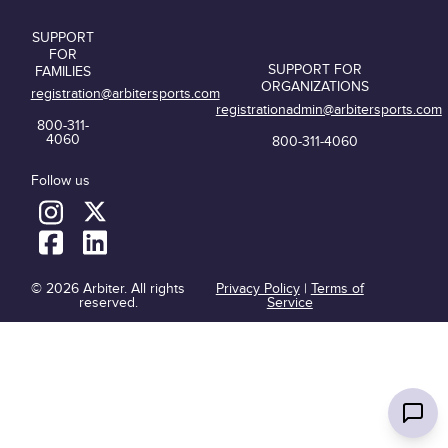
SUPPORT
FOR
SUPPORT FOR
FAMILIES
ORGANIZATIONS
registration@arbitersports.com
registrationadmin@arbitersports.com
800-311-
4060
800-311-4060
Follow us
© 2026 Arbiter. All rights
Privacy Policy
|
Terms of
reserved.
Service