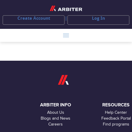
Create Account
Log In
ARBITER INFO
RESOURCES
About Us
Help Center
Blogs and News
Feedback Portal
Careers
Find programs