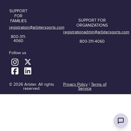
SUPPORT
FOR
SUPPORT FOR
FAMILIES
ORGANIZATIONS
registration@arbitersports.com
registrationadmin@arbitersports.com
800-311-
4060
800-311-4060
Follow us
© 2026 Arbiter. All rights
Privacy Policy
|
Terms of
reserved.
Service