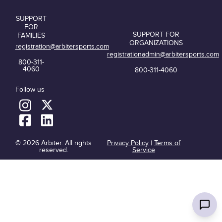
SUPPORT
FOR
SUPPORT FOR
FAMILIES
ORGANIZATIONS
registration@arbitersports.com
registrationadmin@arbitersports.com
800-311-
4060
800-311-4060
Follow us
© 2026 Arbiter. All rights
Privacy Policy
|
Terms of
reserved.
Service