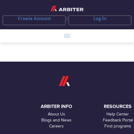
Create Account
Log In
ARBITER INFO
RESOURCES
About Us
Help Center
Blogs and News
Feedback Portal
Careers
Find programs