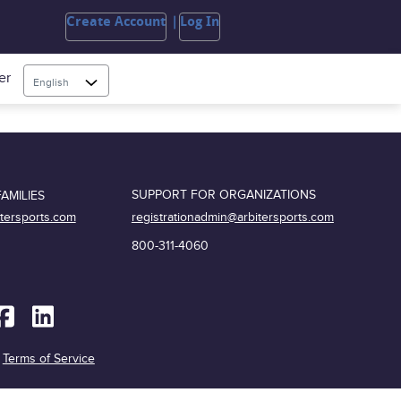
Create Account
Log In
er
English
SUPPORT FOR ORGANIZATIONS
AMILIES
registrationadmin@arbitersports.com
itersports.com
800-311-4060
|
Terms of Service