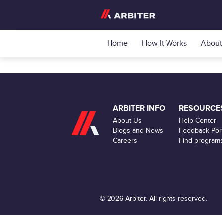
Home
How It Works
About
ARBITER INFO
RESOURCE
About Us
Help Center
Blogs and News
Feedback Port
Careers
Find program
© 2026 Arbiter. All rights reserved.