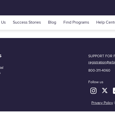
 Us
Success Stories
Blog
Find Programs
Help Cent
S
SUPPORT FOR F
registration@arb
al
800-311-4060
s
Follow us
Privacy Policy