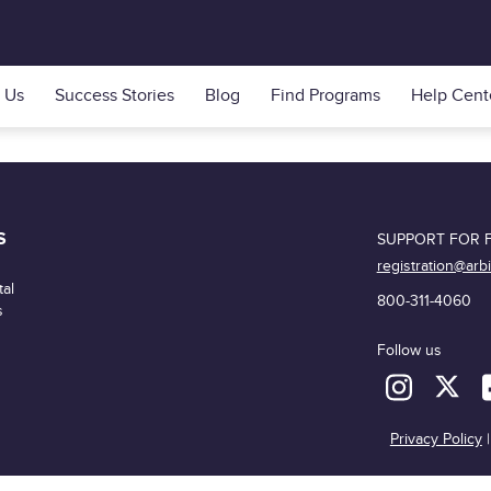
 Us
Success Stories
Blog
Find Programs
Help Cent
S
SUPPORT FOR F
registration@arb
al
800-311-4060
s
Follow us
Privacy Policy