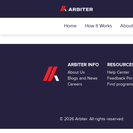
Home
How It Works
About
ARBITER INFO
RESOURCE
About Us
Help Center
Blogs and News
Feedback Port
Careers
Find program
© 2026 Arbiter. All rights reserved.