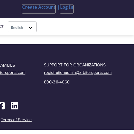
Create Account
Log In
er
English
SUPPORT FOR ORGANIZATIONS
AMILIES
registrationadmin@arbitersports.com
itersports.com
800-311-4060
|
Terms of Service