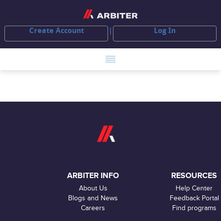
Create Account
Log In
ARBITER INFO
RESOURCES
About Us
Help Center
Blogs and News
Feedback Portal
Careers
Find programs