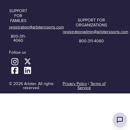
SUPPORT
FOR
SUPPORT FOR
FAMILIES
ORGANIZATIONS
registration@arbitersports.com
registrationadmin@arbitersports.com
800-311-
4060
800-311-4060
Follow us
© 2026 Arbiter. All rights
Privacy Policy
|
Terms of
reserved.
Service