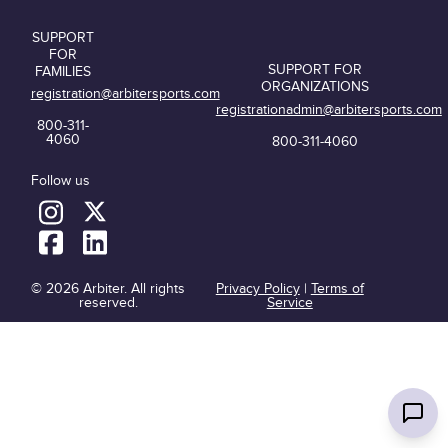
SUPPORT
FOR
SUPPORT FOR
FAMILIES
ORGANIZATIONS
registration@arbitersports.com
registrationadmin@arbitersports.com
800-311-
4060
800-311-4060
Follow us
© 2026 Arbiter. All rights
Privacy Policy
|
Terms of
reserved.
Service