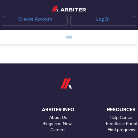
Create Account
Log In
ARBITER INFO
RESOURCES
About Us
Help Center
Blogs and News
Feedback Portal
Careers
Find programs