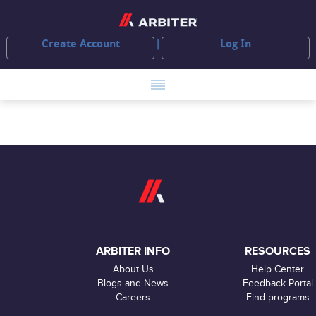
Create Account
Log In
ARBITER INFO
RESOURCES
About Us
Help Center
Blogs and News
Feedback Portal
Careers
Find programs