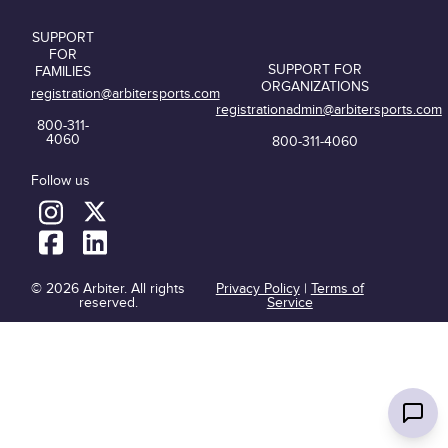
SUPPORT
FOR
SUPPORT FOR
FAMILIES
ORGANIZATIONS
registration@arbitersports.com
registrationadmin@arbitersports.com
800-311-
4060
800-311-4060
Follow us
© 2026 Arbiter. All rights
Privacy Policy
|
Terms of
reserved.
Service