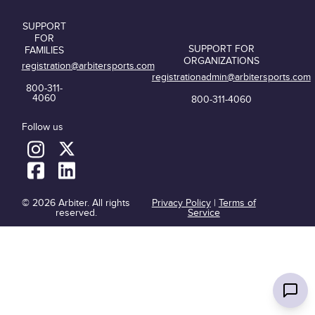
SUPPORT
FOR
SUPPORT FOR
FAMILIES
ORGANIZATIONS
registration@arbitersports.com
registrationadmin@arbitersports.com
800-311-
4060
800-311-4060
Follow us
© 2026 Arbiter. All rights
Privacy Policy
|
Terms of
reserved.
Service