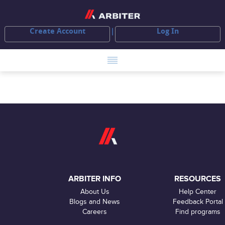
Create Account
Log In
ARBITER INFO
RESOURCES
About Us
Help Center
Blogs and News
Feedback Portal
Careers
Find programs