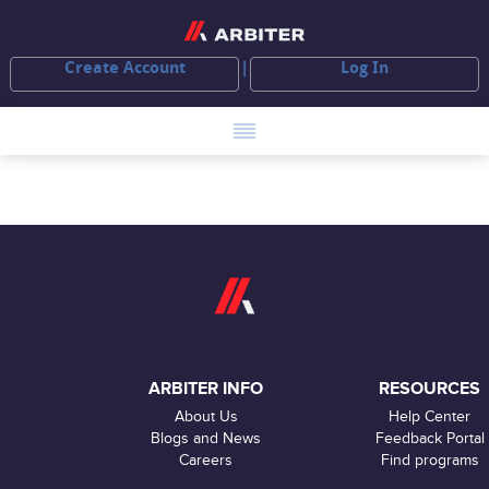
Create Account
Log In
ARBITER INFO
RESOURCES
About Us
Help Center
Blogs and News
Feedback Portal
Careers
Find programs