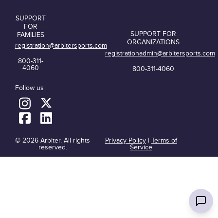
SUPPORT
FOR
SUPPORT FOR
FAMILIES
ORGANIZATIONS
registration@arbitersports.com
registrationadmin@arbitersports.com
800-311-
4060
800-311-4060
Follow us
© 2026 Arbiter. All rights
Privacy Policy
|
Terms of
reserved.
Service