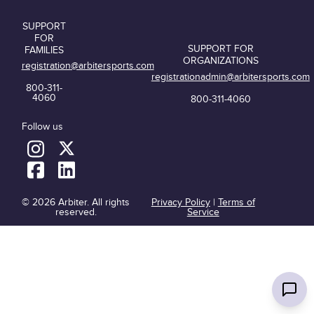
SUPPORT
FOR
SUPPORT FOR
FAMILIES
ORGANIZATIONS
registration@arbitersports.com
registrationadmin@arbitersports.com
800-311-
4060
800-311-4060
Follow us
© 2026 Arbiter. All rights
Privacy Policy
|
Terms of
reserved.
Service