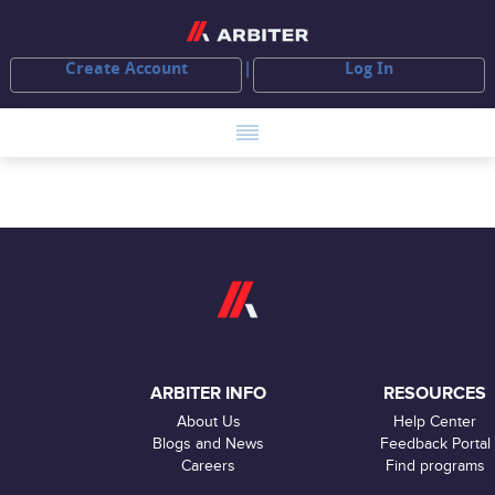
Create Account
Log In
ARBITER INFO
RESOURCES
About Us
Help Center
Blogs and News
Feedback Portal
Careers
Find programs