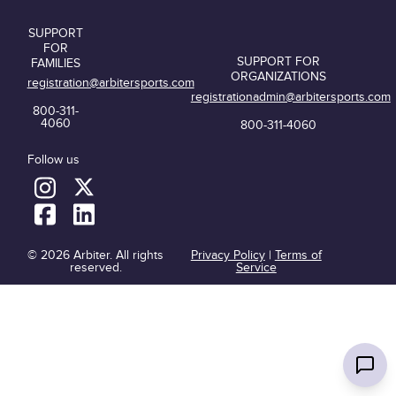
SUPPORT
FOR
SUPPORT FOR
FAMILIES
ORGANIZATIONS
registration@arbitersports.com
registrationadmin@arbitersports.com
800-311-
4060
800-311-4060
Follow us
© 2026 Arbiter. All rights
Privacy Policy
|
Terms of
reserved.
Service