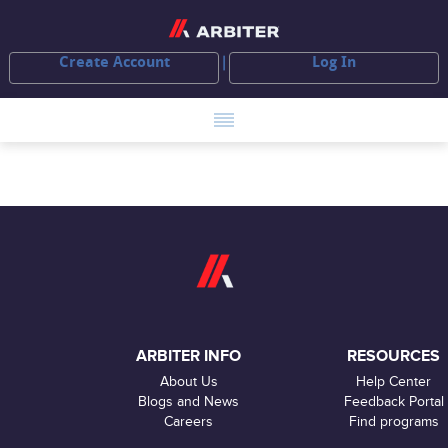
Create Account
Log In
ARBITER INFO
RESOURCES
About Us
Help Center
Blogs and News
Feedback Portal
Careers
Find programs