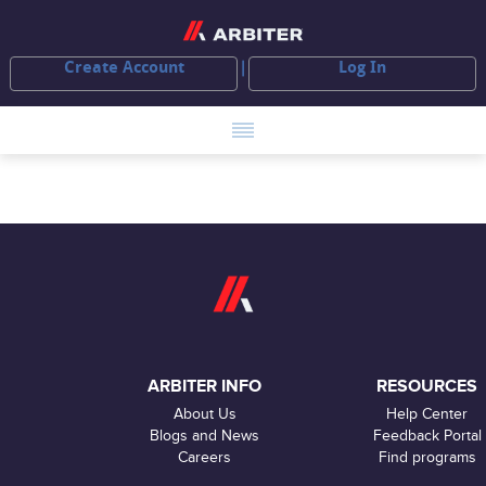
Create Account
Log In
ARBITER INFO
RESOURCES
About Us
Help Center
Blogs and News
Feedback Portal
Careers
Find programs