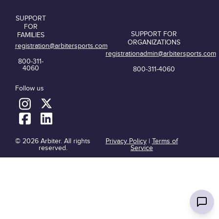
SUPPORT
FOR
SUPPORT FOR
FAMILIES
ORGANIZATIONS
registration@arbitersports.com
registrationadmin@arbitersports.com
800-311-
4060
800-311-4060
Follow us
© 2026 Arbiter. All rights
Privacy Policy
|
Terms of
reserved.
Service