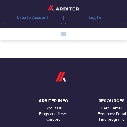
Create Account
Log In
ARBITER INFO
RESOURCES
About Us
Help Center
Blogs and News
Feedback Portal
Careers
Find programs