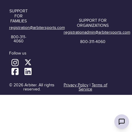
SUPPORT
FOR
SUPPORT FOR
FAMILIES
ORGANIZATIONS
registration@arbitersports.com
registrationadmin@arbitersports.com
800-311-
4060
800-311-4060
Follow us
© 2026 Arbiter. All rights
Privacy Policy
|
Terms of
reserved.
Service