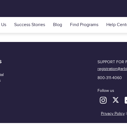
 Us
Success Stories
Blog
Find Programs
Help Cent
S
SUPPORT FOR F
registration@arb
al
800-311-4060
s
Follow us
Privacy Policy