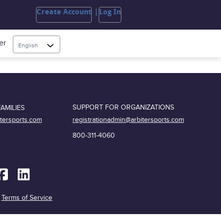
Create Account
Log In
er
English
SUPPORT FOR ORGANIZATIONS
AMILIES
registrationadmin@arbitersports.com
itersports.com
800-311-4060
|
Terms of Service