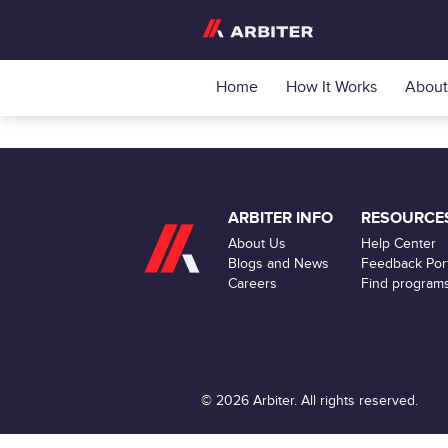
Home
How It Works
About
ARBITER INFO
RESOURCE
About Us
Help Center
Blogs and News
Feedback Port
Careers
Find program
© 2026 Arbiter. All rights reserved.