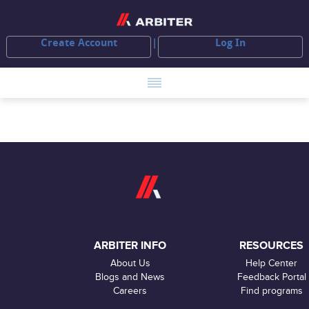
Create Account
Log In
ARBITER INFO
RESOURCES
About Us
Help Center
Blogs and News
Feedback Portal
Careers
Find programs