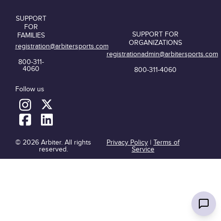
SUPPORT
FOR
SUPPORT FOR
FAMILIES
ORGANIZATIONS
registration@arbitersports.com
registrationadmin@arbitersports.com
800-311-
4060
800-311-4060
Follow us
© 2026 Arbiter. All rights
Privacy Policy
|
Terms of
reserved.
Service