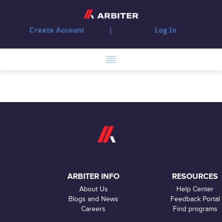
Create Account
Log In
ARBITER INFO
RESOURCES
About Us
Help Center
Blogs and News
Feedback Portal
Careers
Find programs