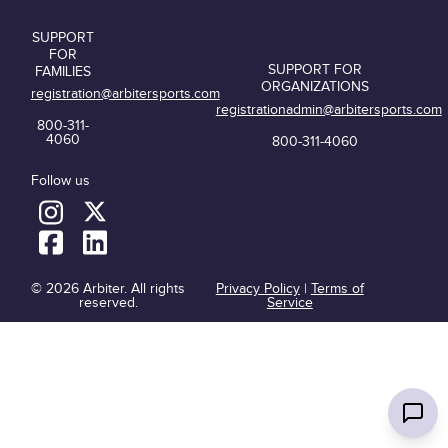
SUPPORT
FOR
SUPPORT FOR
FAMILIES
ORGANIZATIONS
registration@arbitersports.com
registrationadmin@arbitersports.com
800-311-
4060
800-311-4060
Follow us
© 2026 Arbiter. All rights
Privacy Policy
|
Terms of
reserved.
Service