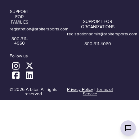
SUPPORT
FOR
SUPPORT FOR
FAMILIES
ORGANIZATIONS
registration@arbitersports.com
registrationadmin@arbitersports.com
800-311-
4060
800-311-4060
Follow us
© 2026 Arbiter. All rights
Privacy Policy
|
Terms of
reserved.
Service