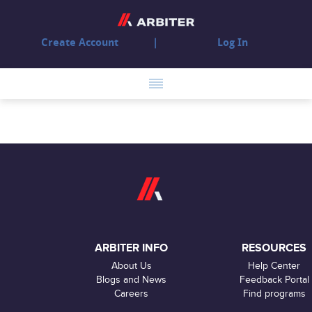
Create Account
Log In
ARBITER INFO
RESOURCES
About Us
Help Center
Blogs and News
Feedback Portal
Careers
Find programs