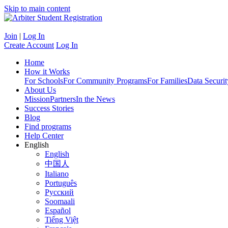
Skip to main content
Join
|
Log In
Create Account
Log In
Home
How it Works
For Schools
For Community Programs
For Families
Data Securit
About Us
Mission
Partners
In the News
Success Stories
Blog
Find programs
Help Center
English
English
中国人
Italiano
Português
Русский
Soomaali
Español
Tiếng Việt