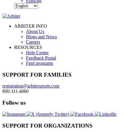
Français
ARBITER INFO
About Us
Blogs and News
Careers
RESOURCES
Help Center
Feedback Portal
Find programs
SUPPORT FOR FAMILIES
registration@arbitersports.com
800-311-4060
Follow us
SUPPORT FOR ORGANIZATIONS