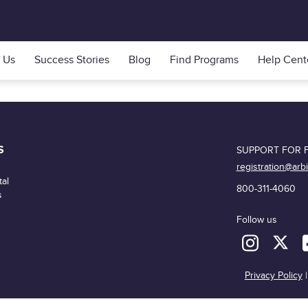
 Us
Success Stories
Blog
Find Programs
Help Cent
S
SUPPORT FOR F
registration@arb
al
800-311-4060
s
Follow us
Privacy Policy