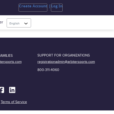
Create Account
Log In
er
English
SUPPORT FOR ORGANIZATIONS
AMILIES
registrationadmin@arbitersports.com
itersports.com
800-311-4060
|
Terms of Service