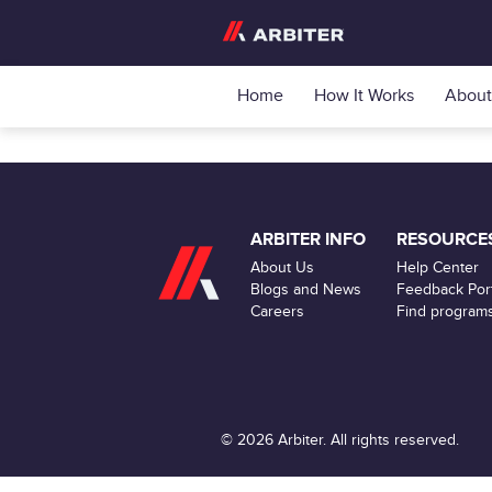
Home
How It Works
About
ARBITER INFO
RESOURCE
About Us
Help Center
Blogs and News
Feedback Port
Careers
Find program
© 2026 Arbiter. All rights reserved.