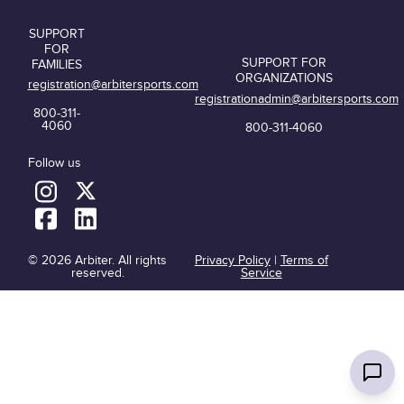
SUPPORT
FOR
SUPPORT FOR
FAMILIES
ORGANIZATIONS
registration@arbitersports.com
registrationadmin@arbitersports.com
800-311-
4060
800-311-4060
Follow us
© 2026 Arbiter. All rights
Privacy Policy
|
Terms of
reserved.
Service