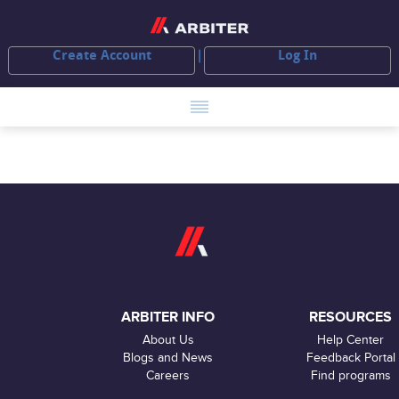
Create Account
Log In
ARBITER INFO
RESOURCES
About Us
Help Center
Blogs and News
Feedback Portal
Careers
Find programs