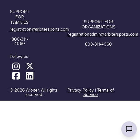
SUPPORT
FOR
SUPPORT FOR
FAMILIES
ORGANIZATIONS
registration@arbitersports.com
registrationadmin@arbitersports.com
800-311-
4060
800-311-4060
Follow us
© 2026 Arbiter. All rights
Privacy Policy
|
Terms of
reserved.
Service