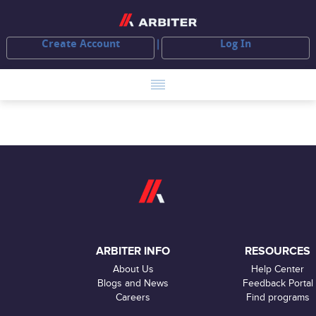
Create Account
Log In
ARBITER INFO
RESOURCES
About Us
Help Center
Blogs and News
Feedback Portal
Careers
Find programs