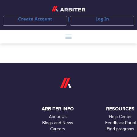
Create Account
Log In
ARBITER INFO
RESOURCES
About Us
Help Center
Blogs and News
Feedback Portal
Careers
Find programs