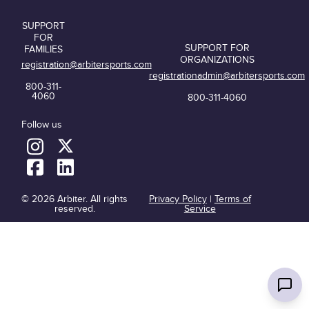
SUPPORT
FOR
SUPPORT FOR
FAMILIES
ORGANIZATIONS
registration@arbitersports.com
registrationadmin@arbitersports.com
800-311-
4060
800-311-4060
Follow us
© 2026 Arbiter. All rights
Privacy Policy
|
Terms of
reserved.
Service