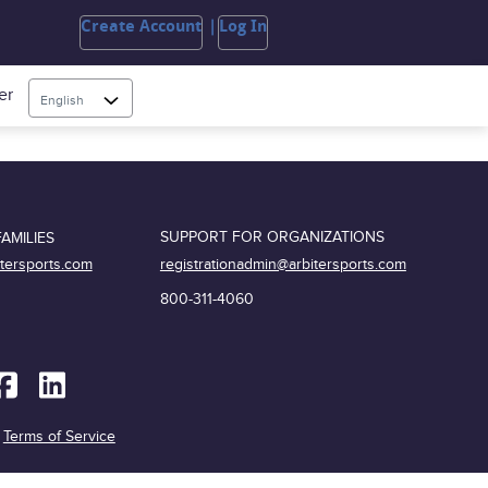
Create Account
Log In
er
English
SUPPORT FOR ORGANIZATIONS
AMILIES
registrationadmin@arbitersports.com
itersports.com
800-311-4060
|
Terms of Service