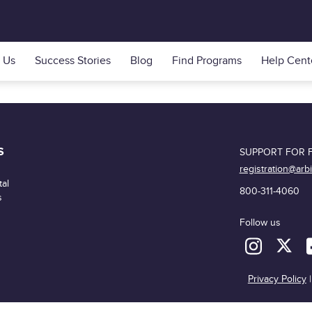
 Us
Success Stories
Blog
Find Programs
Help Cent
S
SUPPORT FOR F
registration@arb
al
800-311-4060
s
Follow us
Privacy Policy