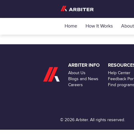
Home
How It Works
About
ARBITER INFO
RESOURCE
About Us
Help Center
Blogs and News
Feedback Port
Careers
Find program
© 2026 Arbiter. All rights reserved.