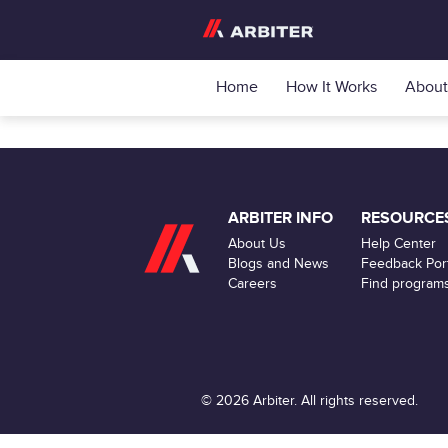
Home
How It Works
About
ARBITER INFO
RESOURCE
About Us
Help Center
Blogs and News
Feedback Port
Careers
Find program
© 2026 Arbiter. All rights reserved.