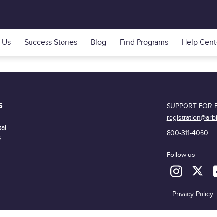
 Us
Success Stories
Blog
Find Programs
Help Cent
S
SUPPORT FOR F
registration@arb
al
800-311-4060
s
Follow us
Privacy Policy