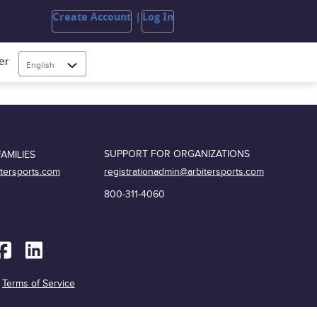
Create Account
Log In
er
English
SUPPORT FOR ORGANIZATIONS
AMILIES
registrationadmin@arbitersports.com
itersports.com
800-311-4060
|
Terms of Service