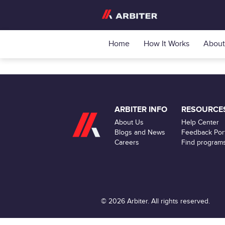
Home
How It Works
About
ARBITER INFO
RESOURCE
About Us
Help Center
Blogs and News
Feedback Port
Careers
Find program
© 2026 Arbiter. All rights reserved.