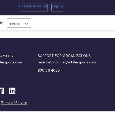
Create Account
Log In
er
English
SUPPORT FOR ORGANIZATIONS
AMILIES
registrationadmin@arbitersports.com
itersports.com
800-311-4060
|
Terms of Service