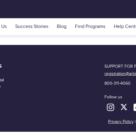
 Us
Success Stories
Blog
Find Programs
Help Cent
S
SUPPORT FOR F
registration@arb
al
800-311-4060
s
Follow us
Privacy Policy