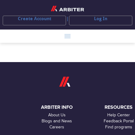
Create Account
Log In
ARBITER INFO
RESOURCES
About Us
Help Center
Blogs and News
Feedback Portal
Careers
Find programs