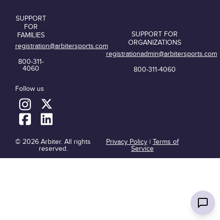
SUPPORT
FOR
SUPPORT FOR
FAMILIES
ORGANIZATIONS
registration@arbitersports.com
registrationadmin@arbitersports.com
800-311-
4060
800-311-4060
Follow us
© 2026 Arbiter. All rights
Privacy Policy
|
Terms of
reserved.
Service