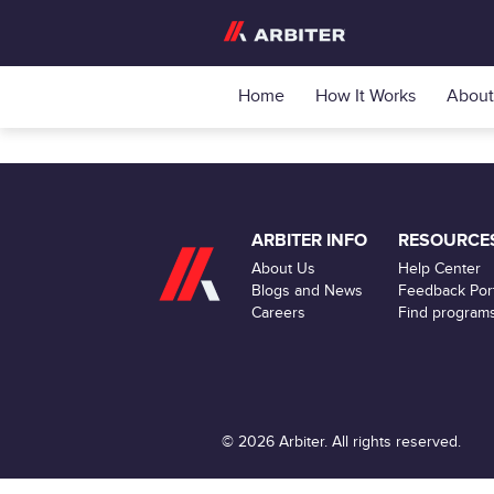
Home
How It Works
About
ARBITER INFO
RESOURCE
About Us
Help Center
Blogs and News
Feedback Port
Careers
Find program
© 2026 Arbiter. All rights reserved.