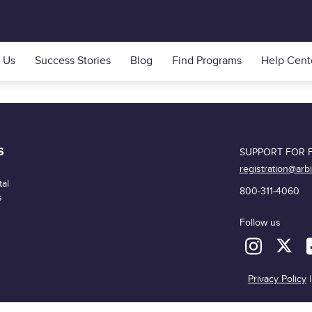
 Us
Success Stories
Blog
Find Programs
Help Cent
S
SUPPORT FOR F
registration@arb
al
800-311-4060
s
Follow us
Privacy Policy