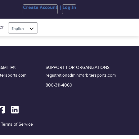
Create Account
Log In
er
English
SUPPORT FOR ORGANIZATIONS
AMILIES
registrationadmin@arbitersports.com
itersports.com
800-311-4060
|
Terms of Service