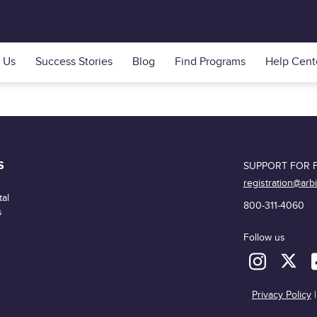
 Us
Success Stories
Blog
Find Programs
Help Cent
S
SUPPORT FOR F
registration@arb
al
800-311-4060
s
Follow us
Privacy Policy