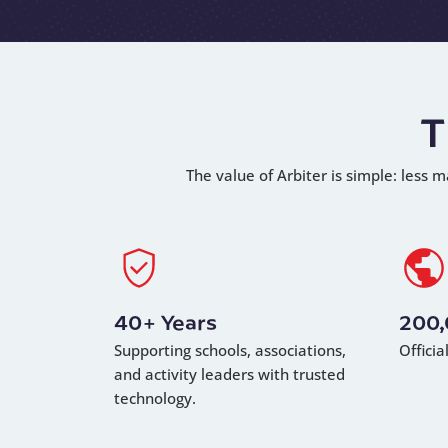
T
The value of Arbiter is simple: less m
40+ Years
200
Supporting schools, associations,
Offici
and activity leaders with trusted
technology.