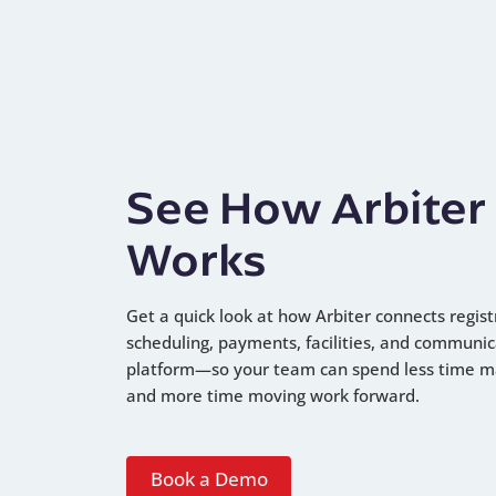
See How Arbiter
Works
Get a quick look at how Arbiter connects regist
scheduling, payments, facilities, and communic
platform—so your team can spend less time 
and more time moving work forward.
Book a Demo