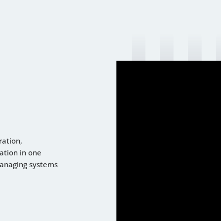
ration,
ation in one
managing systems