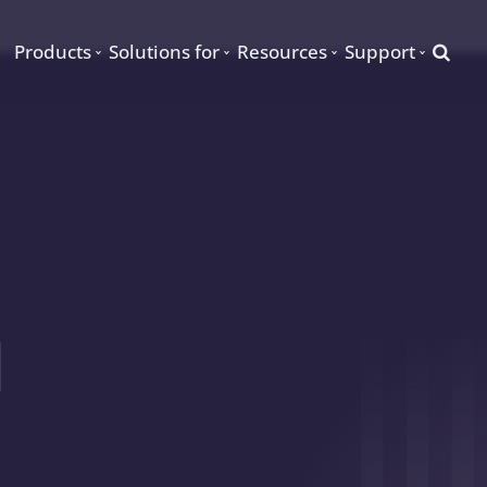
Searc
Products
Solutions for
Resources
Support
d