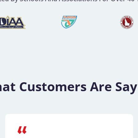
at Customers Are Say