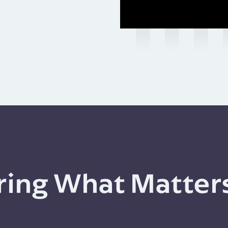
ing What Matter