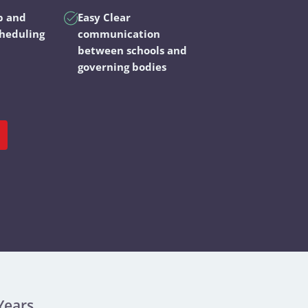
p and
Easy Clear
cheduling
communication
between schools and
governing bodies
Years