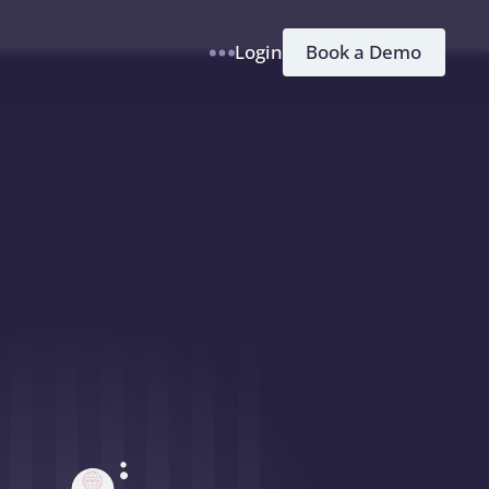
h
Book a Demo
Login