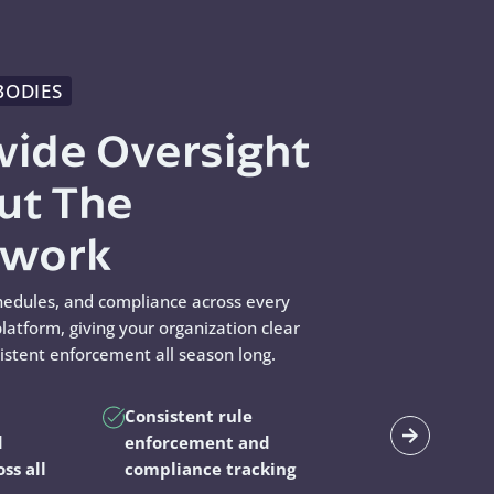
BODIES
wide Oversight
ut The
swork
hedules, and compliance across every
latform, giving your organization clear
sistent enforcement all season long.
Consistent rule
d
enforcement and
oss all
compliance tracking