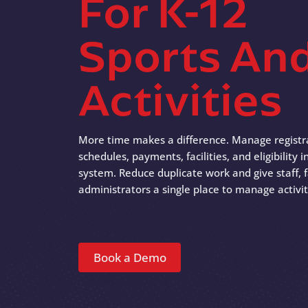
For K-12
Sports An
Activities
More time makes a difference. Manage registr
schedules, payments, facilities, and eligibility
system. Reduce duplicate work and give staff, f
administrators a single place to manage activit
Book a Demo