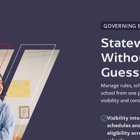
GOVERNING 
State
Witho
Gues
Manage rules, sc
school from one p
visibility and con
Visibility into
schedules an
eligibility acr