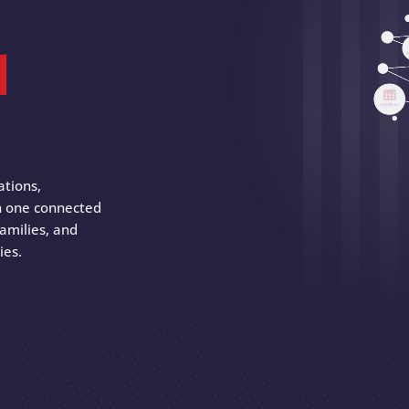
d
ations,
 in one connected
amilies, and
ies.