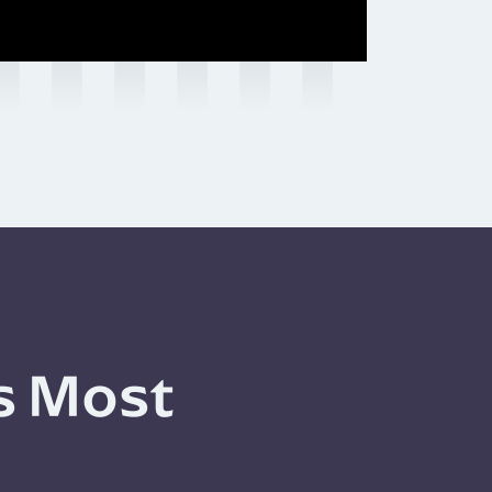
s Most