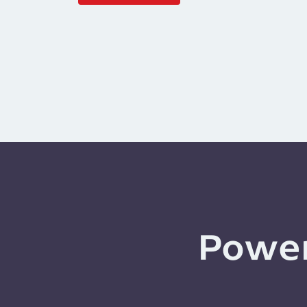
Power