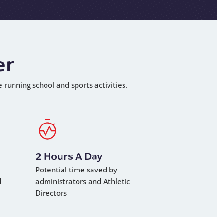
er
e running school and sports activities.
2 Hours A Day
Potential time saved by
d
administrators and Athletic
Directors