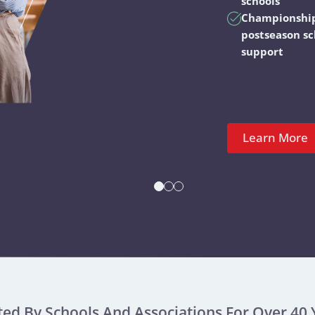
schools
Championshi
postseason s
support
Learn More
ted By Schools And Associations For Over 40 