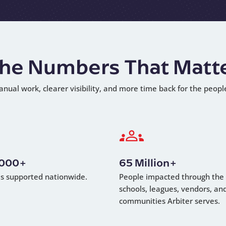
he Numbers That Matt
anual work, clearer visibility, and more time back for the peopl
,000+
65 Million+
als supported nationwide.
People impacted through the
schools, leagues, vendors, an
communities Arbiter serves.