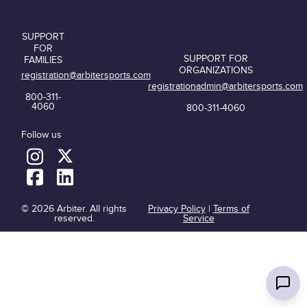
SUPPORT
FOR
SUPPORT FOR
FAMILIES
ORGANIZATIONS
registration@arbitersports.com
registrationadmin@arbitersports.com
800-311-
4060
800-311-4060
Follow us
© 2026 Arbiter. All rights
Privacy Policy
|
Terms of
reserved.
Service