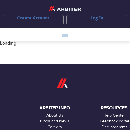
Create Account
Log In
Loading...
ARBITER INFO
RESOURCES
About Us
Help Center
Blogs and News
Feedback Portal
Careers
Find programs