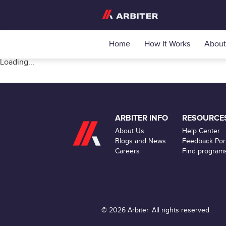
Home
How It Works
About
Loading...
ARBITER INFO
RESOURCE
About Us
Help Center
Blogs and News
Feedback Port
Careers
Find program
© 2026 Arbiter. All rights reserved.