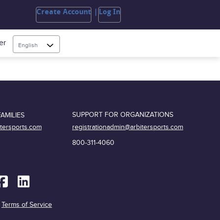
Create Account
Log In
er
English
SUPPORT FOR ORGANIZATIONS
AMILIES
registrationadmin@arbitersports.com
itersports.com
800-311-4060
|
Terms of Service