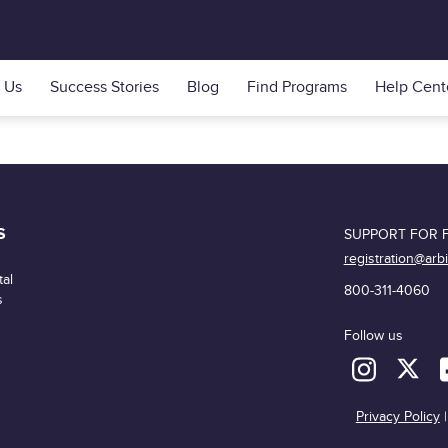
 Us
Success Stories
Blog
Find Programs
Help Cent
S
SUPPORT FOR F
registration@arb
al
800-311-4060
s
Follow us
Privacy Policy