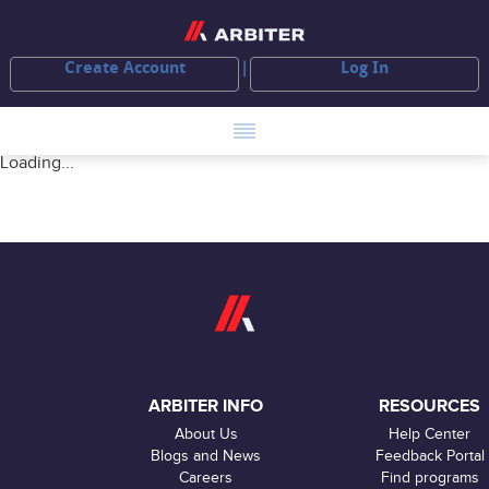
Create Account
Log In
Loading...
ARBITER INFO
RESOURCES
About Us
Help Center
Blogs and News
Feedback Portal
Careers
Find programs