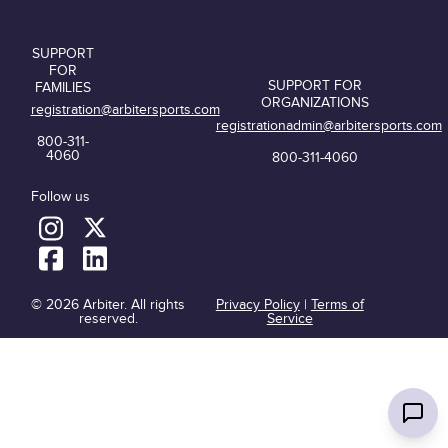
SUPPORT
FOR
SUPPORT FOR
FAMILIES
ORGANIZATIONS
registration@arbitersports.com
registrationadmin@arbitersports.com
800-311-
4060
800-311-4060
Follow us
© 2026 Arbiter. All rights
Privacy Policy
|
Terms of
reserved.
Service