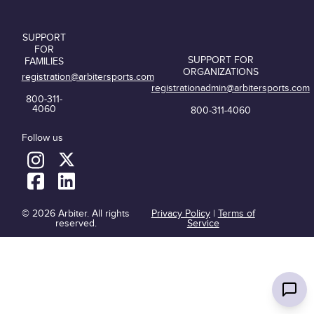
SUPPORT
FOR
SUPPORT FOR
FAMILIES
ORGANIZATIONS
registration@arbitersports.com
registrationadmin@arbitersports.com
800-311-
4060
800-311-4060
Follow us
© 2026 Arbiter. All rights
Privacy Policy
|
Terms of
reserved.
Service