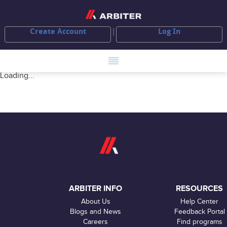
Create Account
Log In
Loading...
ARBITER INFO
RESOURCES
About Us
Help Center
Blogs and News
Feedback Portal
Careers
Find programs